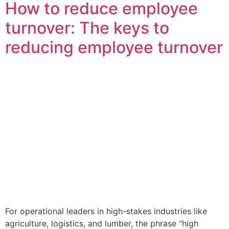
How to reduce employee
turnover: The keys to
reducing employee turnover
For operational leaders in high-stakes industries like
agriculture, logistics, and lumber, the phrase “high