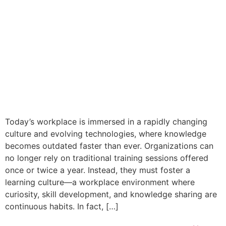
Today’s workplace is immersed in a rapidly changing
culture and evolving technologies, where knowledge
becomes outdated faster than ever. Organizations can
no longer rely on traditional training sessions offered
once or twice a year. Instead, they must foster a
learning culture—a workplace environment where
curiosity, skill development, and knowledge sharing are
continuous habits. In fact, […]