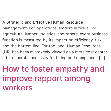
A Strategic and Effective Human Resource
Management For operational leaders in fields like
agriculture, lumber, logistics, and others, every business
function is measured by its impact on efficiency, risk,
and the bottom line. For too long, Human Resources
(HR) has been mistakenly viewed as a mere cost center-
a bureaucratic necessity for hiring and compliance […]
How to foster empathy and
improve rapport among
workers