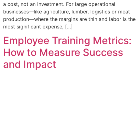
a cost, not an investment. For large operational
businesses—like agriculture, lumber, logistics or meat
production—where the margins are thin and labor is the
most significant expense, […]
Employee Training Metrics:
How to Measure Success
and Impact