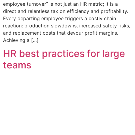
employee turnover” is not just an HR metric; it is a
direct and relentless tax on efficiency and profitability.
Every departing employee triggers a costly chain
reaction: production slowdowns, increased safety risks,
and replacement costs that devour profit margins.
Achieving a […]
HR best practices for large
teams