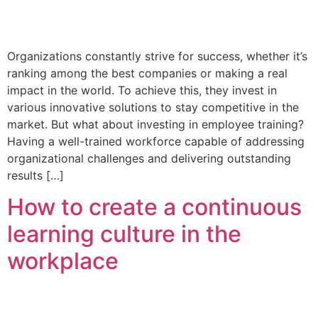
Organizations constantly strive for success, whether it’s
ranking among the best companies or making a real
impact in the world. To achieve this, they invest in
various innovative solutions to stay competitive in the
market. But what about investing in employee training?
Having a well-trained workforce capable of addressing
organizational challenges and delivering outstanding
results […]
How to create a continuous
learning culture in the
workplace