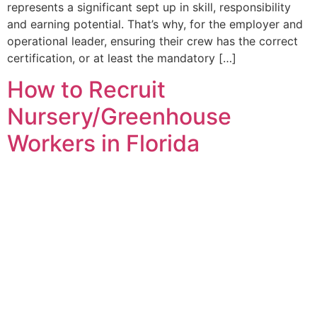
represents a significant sept up in skill, responsibility
and earning potential. That’s why, for the employer and
operational leader, ensuring their crew has the correct
certification, or at least the mandatory […]
How to Recruit
Nursery/Greenhouse
Workers in Florida