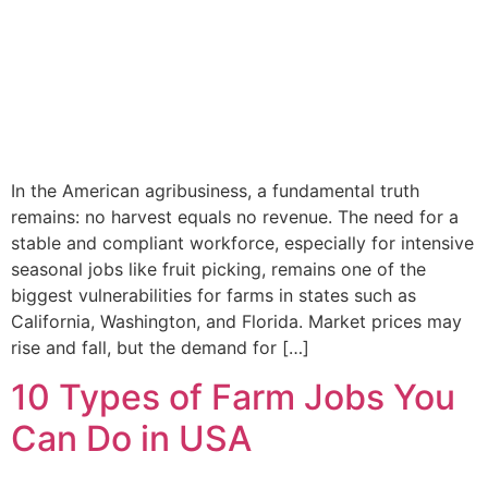
In the American agribusiness, a fundamental truth
remains: no harvest equals no revenue. The need for a
stable and compliant workforce, especially for intensive
seasonal jobs like fruit picking, remains one of the
biggest vulnerabilities for farms in states such as
California, Washington, and Florida. Market prices may
rise and fall, but the demand for […]
10 Types of Farm Jobs You
Can Do in USA