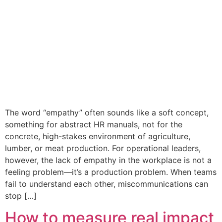
The word “empathy” often sounds like a soft concept,
something for abstract HR manuals, not for the
concrete, high-stakes environment of agriculture,
lumber, or meat production. For operational leaders,
however, the lack of empathy in the workplace is not a
feeling problem—it’s a production problem. When teams
fail to understand each other, miscommunications can
stop […]
How to measure real impact