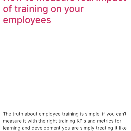
of training on your
employees
The truth about employee training is simple: if you can’t
measure it with the right training KPIs and metrics for
learning and development you are simply treating it like