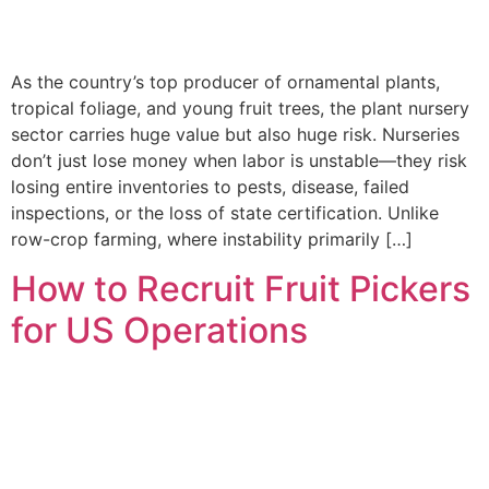
As the country’s top producer of ornamental plants,
tropical foliage, and young fruit trees, the plant nursery
sector carries huge value but also huge risk. Nurseries
don’t just lose money when labor is unstable—they risk
losing entire inventories to pests, disease, failed
inspections, or the loss of state certification. Unlike
row-crop farming, where instability primarily […]
How to Recruit Fruit Pickers
for US Operations