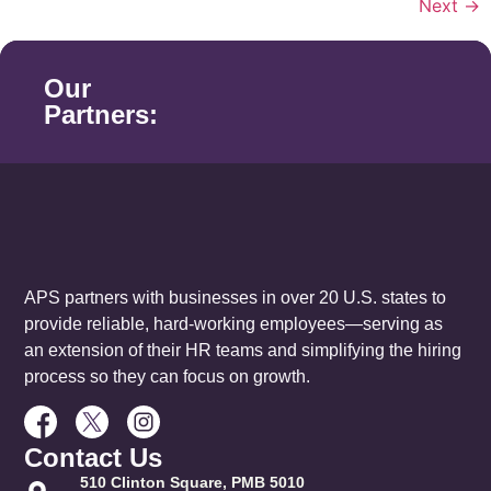
Next
→
Our
Partners:
APS partners with businesses in over 20 U.S. states to
provide reliable, hard-working employees—serving as
an extension of their HR teams and simplifying the hiring
process so they can focus on growth.
Contact Us
510 Clinton Square, PMB 5010