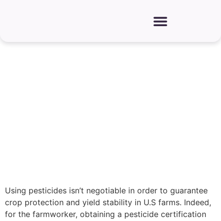
How Farmworkers Can Get
Pesticide Certification
Using pesticides isn’t negotiable in order to guarantee
crop protection and yield stability in U.S farms. Indeed,
for the farmworker, obtaining a pesticide certification