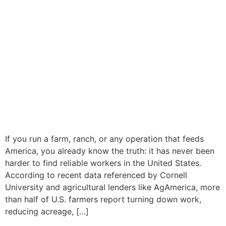
If you run a farm, ranch, or any operation that feeds
America, you already know the truth: it has never been
harder to find reliable workers in the United States.
According to recent data referenced by Cornell
University and agricultural lenders like AgAmerica, more
than half of U.S. farmers report turning down work,
reducing acreage, […]