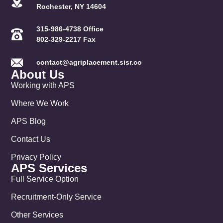
Rochester, NY 14604
315-986-4738 Office
802-329-2217 Fax
contact@agriplacement.sisr.co
About Us
Working with APS
Where We Work
APS Blog
Contact Us
Privacy Policy
APS Services
Full Service Option
Recruitment-Only Service
Other Services