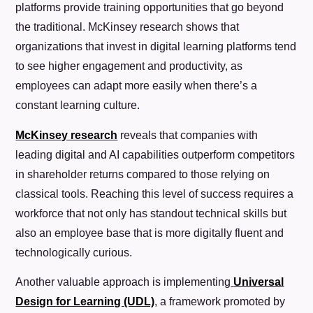
platforms provide training opportunities that go beyond
the traditional. McKinsey research shows that
organizations that invest in digital learning platforms tend
to see higher engagement and productivity, as
employees can adapt more easily when there’s a
constant learning culture.
McKinsey research
reveals that companies with
leading digital and AI capabilities outperform competitors
in shareholder returns compared to those relying on
classical tools. Reaching this level of success requires a
workforce that not only has standout technical skills but
also an employee base that is more digitally fluent and
technologically curious.
Another valuable approach is implementing
Universal
Design for Learning (UDL)
, a framework promoted by