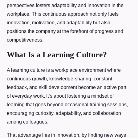
perspectives fosters adaptability and innovation in the
workplace. This continuous approach not only fuels
innovation, motivation, and adaptability but also
positions the company at the forefront of progress and
competitiveness.
What Is a Learning Culture?
A learning culture is a workplace environment where
continuous growth, knowledge-sharing, constant
feedback, and skill development become an active part
of everyday work. It’s about fostering a mindset of
learning that goes beyond occasional training sessions,
encouraging curiosity, adaptability, and collaboration
among colleagues.
That advantage lies in innovation, by finding new ways