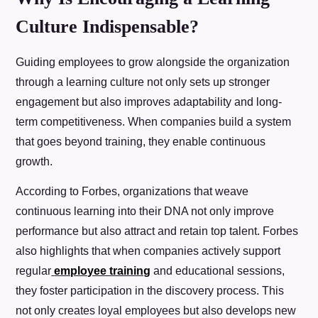
Culture Indispensable?
Guiding employees to grow alongside the organization
through a learning culture not only sets up stronger
engagement but also improves adaptability and long-
term competitiveness. When companies build a system
that goes beyond training, they enable continuous
growth.
According to Forbes, organizations that weave
continuous learning into their DNA not only improve
performance but also attract and retain top talent. Forbes
also highlights that when companies actively support
regular
employee training
and educational sessions,
they foster participation in the discovery process. This
not only creates loyal employees but also develops new