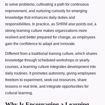
to solve problems, cultivating a path for continuous
improvement, and nurturing curiosity for emerging
knowledge that enhances daily duties and
responsibilities. In practice, as SHRM also points out, a
strong learning culture makes organizations more
resilient and better prepared for change, as employees
gain the confidence to adapt and innovate.
Different from a traditional training culture, which shares
knowledge through scheduled workshops or yearly
courses, a learning culture integrates development into
daily routines. It promotes autonomy, giving employees
freedom to experiment, seek out resources, share
lessons in real time, and integrate opportunities for
cultural learning.
Why Is Encouraging a Learning