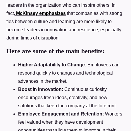
leaders in the organization who can inspire others. In
fact,
McKinsey emphasizes
that companies with strong
ties between culture and learning are more likely to
become leaders in innovation and resilience, especially
during times of disruption.
Here are some of the main benefits:
Higher Adaptability to Change:
Employees can
respond quickly to changes and technological
advances in the market.
Boost in Innovation:
Continuous curiosity
encourages fresh ideas, creativity, and new
solutions that keep the company at the forefront.
Employee Engagement and Retention:
Workers
feel valued when they have development
opportunities that allow them to improve in their