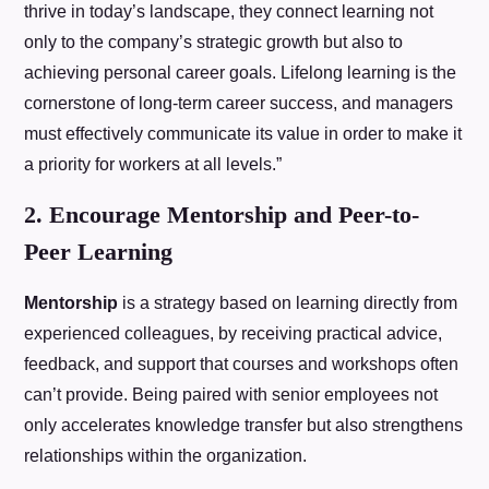
thrive in today’s landscape, they connect learning not
only to the company’s strategic growth but also to
achieving personal career goals. Lifelong learning is the
cornerstone of long-term career success, and managers
must effectively communicate its value in order to make it
a priority for workers at all levels.”
2. Encourage Mentorship and Peer-to-
Peer Learning
Mentorship
is a strategy based on learning directly from
experienced colleagues, by receiving practical advice,
feedback, and support that courses and workshops often
can’t provide. Being paired with senior employees not
only accelerates knowledge transfer but also strengthens
relationships within the organization.