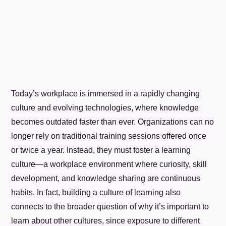
Today’s workplace is immersed in a rapidly changing
culture and evolving technologies, where knowledge
becomes outdated faster than ever. Organizations can no
longer rely on traditional training sessions offered once
or twice a year. Instead, they must foster a learning
culture—a workplace environment where curiosity, skill
development, and knowledge sharing are continuous
habits. In fact, building a culture of learning also
connects to the broader question of why it’s important to
learn about other cultures, since exposure to different