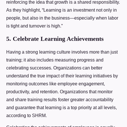
reinforcing the idea that growth is a shared responsibility.
As they highlight, “Learning is an investment not only in
people, but also in the business—especially when labor
is tight and turnover is high.”
5. Celebrate Learning Achievements
Having a strong learning culture involves more than just
training; it also includes measuring progress and
celebrating successes. Organizations can better
understand the true impact of their learning initiatives by
monitoring outcomes like employee engagement,
productivity, and retention. Organizations that monitor
and share training results foster greater accountability
and guarantee that learning is a top priority at all levels,
according to SHRM.