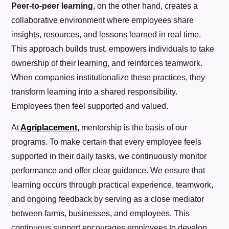
Peer-to-peer learning
, on the other hand, creates a
collaborative environment where employees share
insights, resources, and lessons learned in real time.
This approach builds trust, empowers individuals to take
ownership of their learning, and reinforces teamwork.
When companies institutionalize these practices, they
transform learning into a shared responsibility.
Employees then feel supported and valued.
At
Agriplacement
,
mentorship is the basis of our
programs. To make certain that every employee feels
supported in their daily tasks, we continuously monitor
performance and offer clear guidance. We ensure that
learning occurs through practical experience, teamwork,
and ongoing feedback by serving as a close mediator
between farms, businesses, and employees. This
continuous support encourages employees to develop