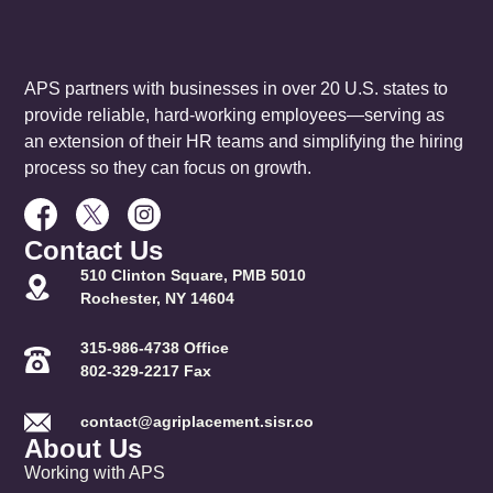
APS partners with businesses in over 20 U.S. states to
provide reliable, hard-working employees—serving as
an extension of their HR teams and simplifying the hiring
process so they can focus on growth.
Contact Us
510 Clinton Square, PMB 5010
Rochester, NY 14604
315-986-4738 Office
802-329-2217 Fax
contact@agriplacement.sisr.co
About Us
Working with APS