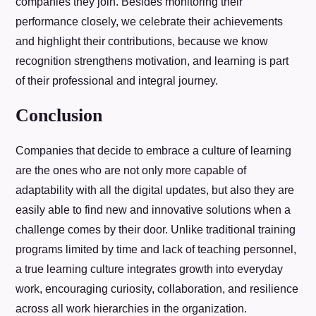
companies they join. Besides monitoring their
performance closely, we celebrate their achievements
and highlight their contributions, because we know
recognition strengthens motivation, and learning is part
of their professional and integral journey.
Conclusion
Companies that decide to embrace a culture of learning
are the ones who are not only more capable of
adaptability with all the digital updates, but also they are
easily able to find new and innovative solutions when a
challenge comes by their door. Unlike traditional training
programs limited by time and lack of teaching personnel,
a true learning culture integrates growth into everyday
work, encouraging curiosity, collaboration, and resilience
across all work hierarchies in the organization.