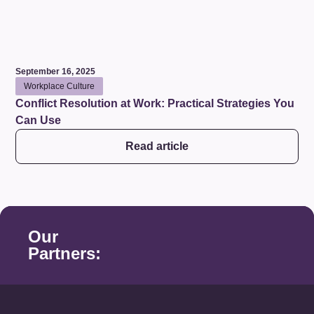
September 16, 2025
Workplace Culture
Conflict Resolution at Work: Practical Strategies You
Can Use
Read article
Our
Partners: