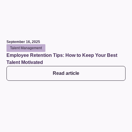
September 16, 2025
Talent Management
Employee Retention Tips: How to Keep Your Best
Talent Motivated
Read article