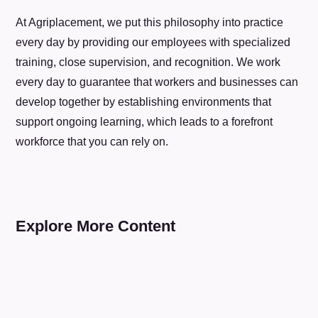
At Agriplacement, we put this philosophy into practice
every day by providing our employees with specialized
training, close supervision, and recognition. We work
every day to guarantee that workers and businesses can
develop together by establishing environments that
support ongoing learning, which leads to a forefront
workforce that you can rely on.
Explore More Content