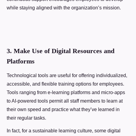
while staying aligned with the organization’s mission.
3. Make Use of Digital Resources and
Platforms
Technological tools are useful for offering individualized,
accessible, and flexible training options for employees.
Tools ranging from e-learning platforms and micro-apps
to AI-powered tools permit all staff members to learn at
their own speed and practice what they’ve learned in
their regular tasks.
In fact, for a sustainable learning culture, some digital