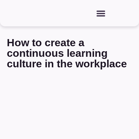
How to create a
continuous learning
culture in the workplace