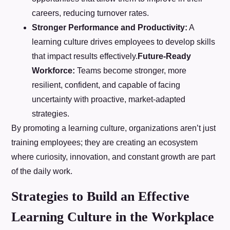
careers, reducing turnover rates.
Stronger Performance and Productivity:
A
learning culture drives employees to develop skills
that impact results effectively.
Future-Ready
Workforce:
Teams become stronger, more
resilient, confident, and capable of facing
uncertainty with proactive, market-adapted
strategies.
By promoting a learning culture, organizations aren’t just
training employees; they are creating an ecosystem
where curiosity, innovation, and constant growth are part
of the daily work.
Strategies to Build an Effective
Learning Culture in the Workplace