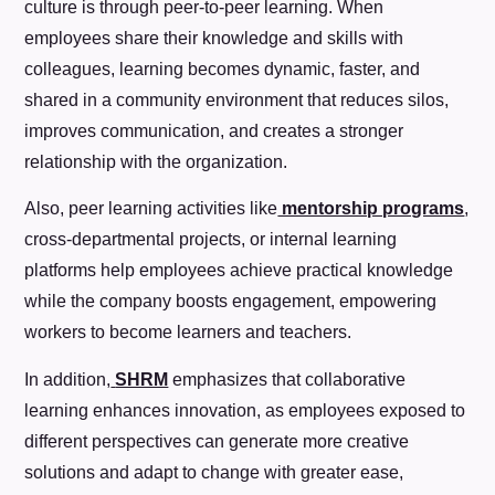
culture is through peer-to-peer learning. When
employees share their knowledge and skills with
colleagues, learning becomes dynamic, faster, and
shared in a community environment that reduces silos,
improves communication, and creates a stronger
relationship with the organization.
Also, peer learning activities like
mentorship programs
,
cross-departmental projects, or internal learning
platforms help employees achieve practical knowledge
while the company boosts engagement, empowering
workers to become learners and teachers.
In addition,
SHRM
emphasizes that collaborative
learning enhances innovation, as employees exposed to
different perspectives can generate more creative
solutions and adapt to change with greater ease,