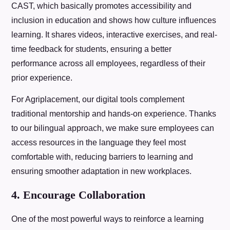
CAST, which basically promotes accessibility and
inclusion in education and shows how culture influences
learning. It shares videos, interactive exercises, and real-
time feedback for students, ensuring a better
performance across all employees, regardless of their
prior experience.
For Agriplacement, our digital tools complement
traditional mentorship and hands-on experience. Thanks
to our bilingual approach, we make sure employees can
access resources in the language they feel most
comfortable with, reducing barriers to learning and
ensuring smoother adaptation in new workplaces.
4. Encourage Collaboration
One of the most powerful ways to reinforce a learning