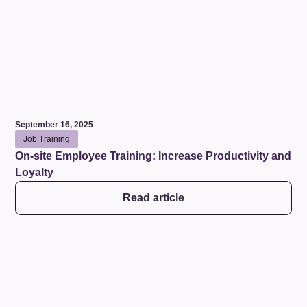
September 16, 2025
Job Training
On-site Employee Training: Increase Productivity and
Loyalty
Read article