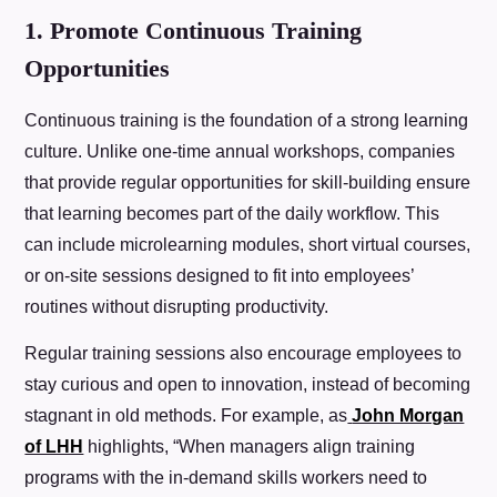
1. Promote Continuous Training
Opportunities
Continuous training is the foundation of a strong learning
culture. Unlike one-time annual workshops, companies
that provide regular opportunities for skill-building ensure
that learning becomes part of the daily workflow. This
can include microlearning modules, short virtual courses,
or on-site sessions designed to fit into employees’
routines without disrupting productivity.
Regular training sessions also encourage employees to
stay curious and open to innovation, instead of becoming
stagnant in old methods. For example, as
John Morgan
of LHH
highlights, “When managers align training
programs with the in-demand skills workers need to