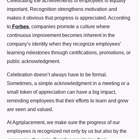
Celebrating the achievements of employees is equally
important. Recognition strengthens motivation and
makes it obvious that progress is appreciated. According
to
Forbes
, companies promote a culture where
continuous improvement becomes inherent in the
company’s identity when they recognize employees’
learning milestones through certifications, promotions, or
public acknowledgment.
Celebration doesn’t always have to be formal.
Sometimes, a simple acknowledgment in a meeting or a
small token of appreciation can have a big impact,
reminding employees that their efforts to learn and grow
are seen and valued.
At Agriplacement, we make sure the progress of our
employees is recognized not only by us but also by the