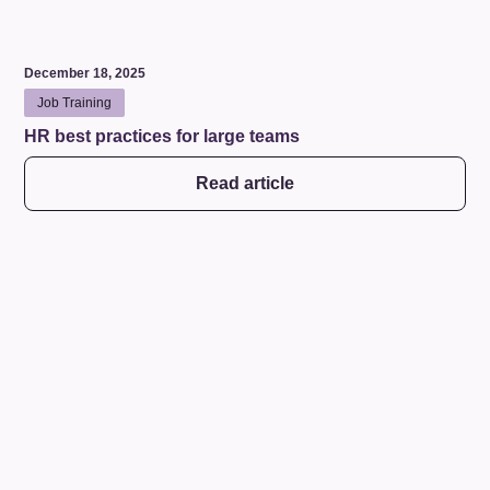
December 18, 2025
Job Training
HR best practices for large teams
Read article