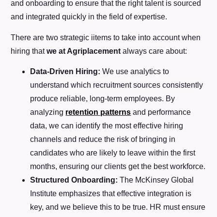
and onboarding to ensure that the right talent is sourced
and integrated quickly in the field of expertise.
There are two strategic iitems to take into account when
hiring that
we at Agriplacement
always care about:
Data-Driven Hiring:
We use analytics to
understand which recruitment sources consistently
produce reliable, long-term employees. By
analyzing
retention patterns
and performance
data, we can identify the most effective hiring
channels and reduce the risk of bringing in
candidates who are likely to leave within the first
months, ensuring our clients get the best workforce.
Structured Onboarding:
The McKinsey Global
Institute emphasizes that effective integration is
key, and we believe this to be true. HR must ensure