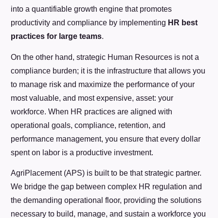
into a quantifiable growth engine that promotes
productivity and compliance by implementing
HR best
practices for large teams
.
On the other hand, strategic Human Resources is not a
compliance burden; it is the infrastructure that allows you
to manage risk and maximize the performance of your
most valuable, and most expensive, asset: your
workforce. When HR practices are aligned with
operational goals, compliance, retention, and
performance management, you ensure that every dollar
spent on labor is a productive investment.
AgriPlacement (APS) is built to be that strategic partner.
We bridge the gap between complex HR regulation and
the demanding operational floor, providing the solutions
necessary to build, manage, and sustain a workforce you