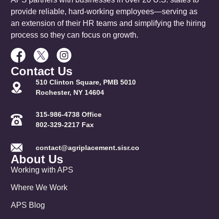
provide reliable, hard-working employees—serving as
an extension of their HR teams and simplifying the hiring
process so they can focus on growth.
Contact Us
510 Clinton Square, PMB 5010
Rochester, NY 14604
315-986-4738 Office
802-329-2217 Fax
contact@agriplacement.sisr.co
About Us
Working with APS
Where We Work
APS Blog