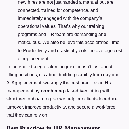
new hires are not just handed a manual but are
connected, trained for competence, and
immediately engaged with the company’s
operational values. That’s why our training
programs and HR team are demanding and
meticulous. We also believe this accelerates Time-
to-Productivity and drastically cuts the average cost
of replacement.
In the end, strategic talent acquisition isn’t just about
filling positions; it’s about building stability from day one.
At Agriplacement, we apply the best practices in HR
management
by combining
data-driven hiring with
structured onboarding, so we help our clients to reduce
turnover, improve productivity, and secure a workforce
that they can rely on.
Best Practices in HR Management