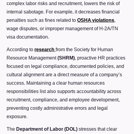
complex labor risks and recruitment, lowers the risk of
internal sabotage. For example,
it decreases financial
penalties such as fines related to
OSHA violations
,
wage disputes, or improper management of H-2A/TN
visa documentation.
According to
research
from the Society for Human
Resource Management
(SHRM)
, proactive HR practices
focused on legal compliance, documented policies, and
cultural alignment are a direct measure of a company’s
success. Maintaining a clear human resources
responsibilities list also supports accountability across
recruitment, compliance, and employee development,
preventing costly administrative errors and legal
exposure.
The
Department of Labor (DOL)
stresses that clear