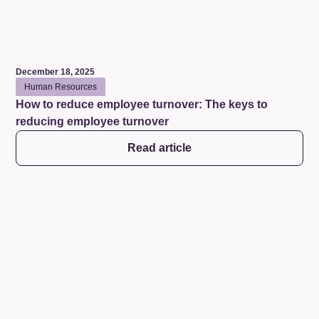
December 18, 2025
Human Resources
How to reduce employee turnover: The keys to
reducing employee turnover
Read article