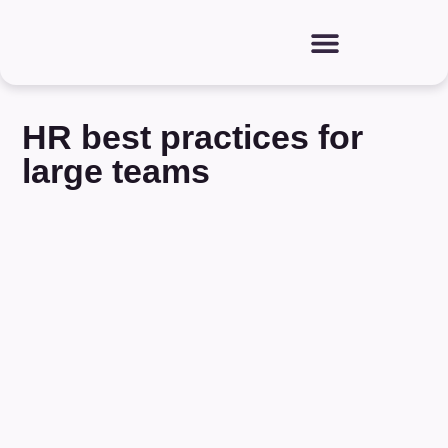
HR best practices for
large teams