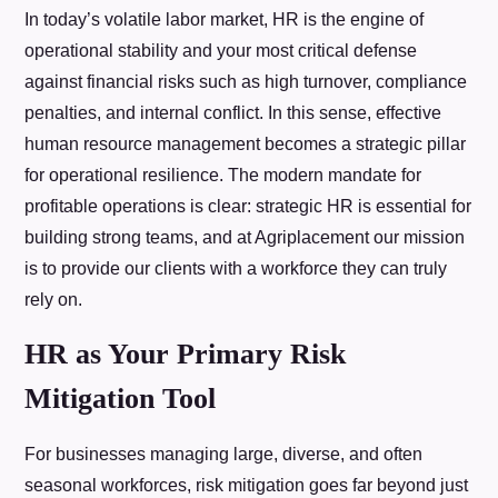
In today’s volatile labor market, HR is the engine of
operational stability and your most critical defense
against financial risks such as high turnover, compliance
penalties, and internal conflict. In this sense, effective
human resource management becomes a strategic pillar
for operational resilience. The modern mandate for
profitable operations is clear: strategic HR is essential for
building strong teams, and at Agriplacement our mission
is to provide our clients with a workforce they can truly
rely on.
HR as Your Primary Risk
Mitigation Tool
For businesses managing large, diverse, and often
seasonal workforces, risk mitigation goes far beyond just