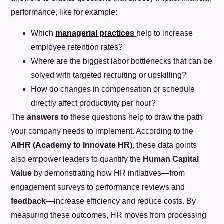
performance, like for example:
Which
managerial practices
help to increase
employee retention rates?
Where are the biggest labor bottlenecks that can be
solved with targeted recruiting or upskilling?
How do changes in compensation or schedule
directly affect productivity per hour?
The
answers to
these questions help to draw the path
your company needs to implement. According to the
AIHR (Academy to Innovate HR)
, these data points
also empower leaders to quantify the
Human Capital
Value
by demonstrating how HR initiatives—from
engagement surveys to performance reviews and
feedback
—increase efficiency and reduce costs. By
measuring these outcomes, HR moves from processing