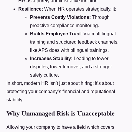
HR as a purely administrative function.
Resilience:
When HR operates strategically, it:
Prevents Costly Violations:
Through
proactive compliance monitoring.
Builds Employee Trust:
Via multilingual
training and structured feedback channels,
like APS does with bilingual trainings.
Increases Stability:
Leading to fewer
disputes, lower turnover, and a stronger
safety culture.
In short, modern HR isn’t just about hiring; it’s about
protecting your company’s financial and reputational
stability.
Why Unmanaged Risk is Unacceptable
Allowing your company to have a field which covers