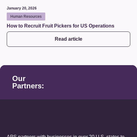
January 20, 2026
Human Resources
How to Recruit Fruit Pickers for US Operations
Read article
Our
Partners:
APS partners with businesses in over 20 U.S. states to