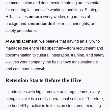
communication and documented training are essential
for ensuring fair and safe working conditions. Strategic
HR activities
ensure
every worker, regardless of
background,
understands
their role, their rights, and
safety procedures.
At
Agriplacement
, we believe that having an ally who
manages the entire HR spectrum—from recruitment and
documentation to cultural integration, training, and safety
—gives your company the best shove for sustainable
and continuous growth.
Retention Starts Before the Hire
In industries with high turnover and large teams, every
hiring mistake is a costly operational setback. Therefore,
the best HR practice is to focus on structured recruiting