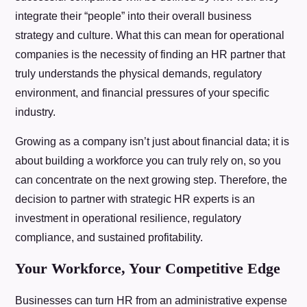
integrate their “people” into their overall business
strategy and culture. What this can mean for operational
companies is the necessity of finding an HR partner that
truly understands the physical demands, regulatory
environment, and financial pressures of your specific
industry.
Growing as a company isn’t just about financial data; it is
about building a workforce you can truly rely on, so you
can concentrate on the next growing step. Therefore, the
decision to partner with strategic HR experts is an
investment in operational resilience, regulatory
compliance, and sustained profitability.
Your Workforce, Your Competitive Edge
Businesses can turn HR from an administrative expense