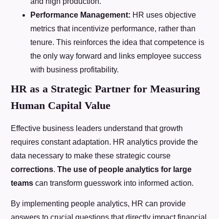
and high production.
Performance Management:
HR uses objective
metrics that incentivize performance, rather than
tenure. This reinforces the idea that competence is
the only way forward and links employee success
with business profitability.
HR as a Strategic Partner for Measuring
Human Capital Value
Effective business leaders understand that growth
requires constant adaptation. HR analytics provide the
data necessary to make these strategic course
corrections
.
The use of people analytics for large
teams
can transform guesswork into informed action.
By implementing people analytics, HR can provide
answers to crucial questions that directly impact financial