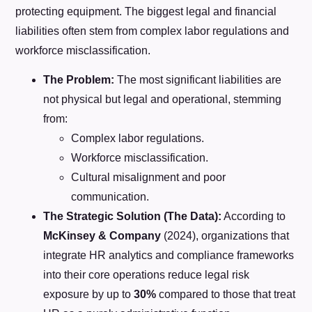
protecting equipment. The biggest legal and financial
liabilities often stem from complex labor regulations and
workforce misclassification.
The Problem:
The most significant liabilities are
not physical but legal and operational, stemming
from:
Complex labor regulations.
Workforce misclassification.
Cultural misalignment and poor
communication.
The Strategic Solution (The Data):
According to
McKinsey & Company
(2024), organizations that
integrate HR analytics and compliance frameworks
into their core operations reduce legal risk
exposure by up to
30%
compared to those that treat