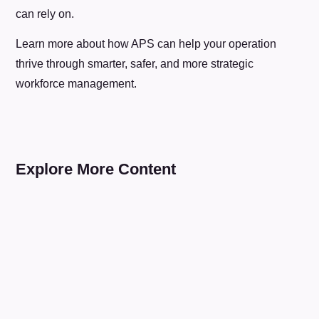
can rely on.
Learn more about how APS can help your operation
thrive through smarter, safer, and more strategic
workforce management.
Explore More Content