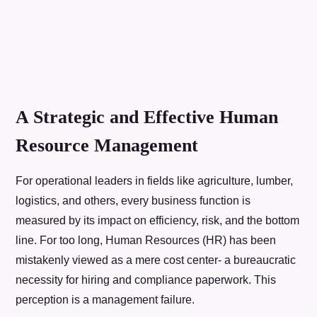
A Strategic and Effective Human
Resource Management
For operational leaders in fields like agriculture, lumber,
logistics, and others, every business function is
measured by its impact on efficiency, risk, and the bottom
line. For too long, Human Resources (HR) has been
mistakenly viewed as a mere cost center- a bureaucratic
necessity for hiring and compliance paperwork. This
perception is a management failure.