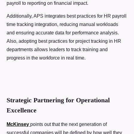
payroll to reporting on financial impact.
Additionally, APS integrates best practices for HR payroll
time tracking integration, reducing manual workloads
and ensuring accurate data for performance analysis.
Also, adopting best practices for project tracking in HR
departments allows leaders to track training and
progress in the workforce in real time.
Strategic Partnering for Operational
Excellence
McKinsey
points out that the next generation of
successful companies will be defined by how well they