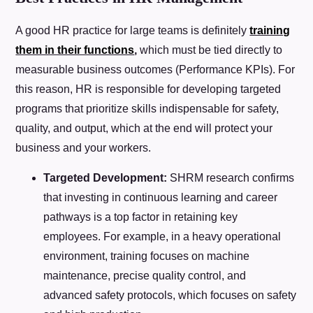
A good HR practice for large teams is definitely
training
them in their functions
,
which must be tied directly to
measurable business outcomes (Performance KPIs). For
this reason, HR is responsible for developing targeted
programs that prioritize skills indispensable for safety,
quality, and output, which at the end will protect your
business and your workers.
Targeted Development:
SHRM research confirms
that investing in continuous learning and career
pathways is a top factor in retaining key
employees. For example, in a heavy operational
environment, training focuses on machine
maintenance, precise quality control, and
advanced safety protocols, which focuses on safety