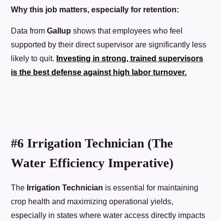
Why this job matters, especially for retention:
Data from
Gallup
shows that employees who feel
supported by their direct supervisor are significantly less
likely to quit.
Investing in strong, trained supervisors
is the best defense against high labor turnover.
#6 Irrigation Technician (The
Water Efficiency Imperative)
The
Irrigation Technician
is essential for maintaining
crop health and maximizing operational yields,
especially in states where water access directly impacts