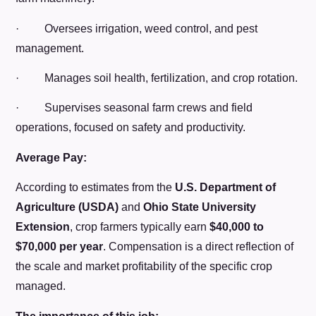
· Oversees irrigation, weed control, and pest
management.
· Manages soil health, fertilization, and crop rotation.
· Supervises seasonal farm crews and field
operations, focused on safety and productivity.
Average Pay:
According to estimates from the
U.S. Department of
Agriculture (USDA)
and
Ohio State University
Extension
, crop farmers typically earn
$40,000 to
$70,000 per year
. Compensation is a direct reflection of
the scale and market profitability of the specific crop
managed.