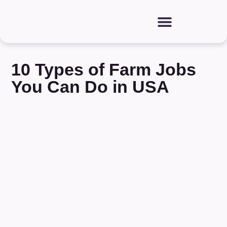
10 Types of Farm Jobs
You Can Do in USA