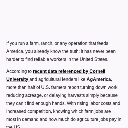
If you run a farm, ranch, or any operation that feeds
America, you already know the truth: it has never been
harder to find reliable workers in the United States.
According to
recent data referenced by
Cornell
University
and agricultural lenders like
AgAmerica
,
more than half of U.S. farmers report turning down work,
reducing acreage, or delaying harvests simply because
they can’t find enough hands. With rising labor costs and
increased competition, knowing which farm jobs are
most in demand and how much do agriculture jobs pay in
the US.