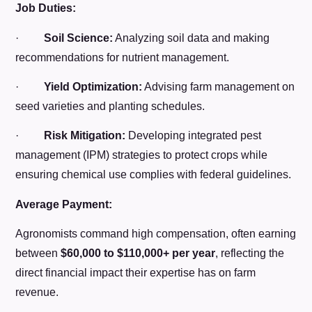
Job Duties:
·
Soil Science:
Analyzing soil data and making
recommendations for nutrient management.
·
Yield Optimization:
Advising farm management on
seed varieties and planting schedules.
·
Risk Mitigation:
Developing integrated pest
management (IPM) strategies to protect crops while
ensuring chemical use complies with federal guidelines.
Average Payment:
Agronomists command high compensation, often earning
between
$60,000 to $110,000+ per year
, reflecting the
direct financial impact their expertise has on farm
revenue.