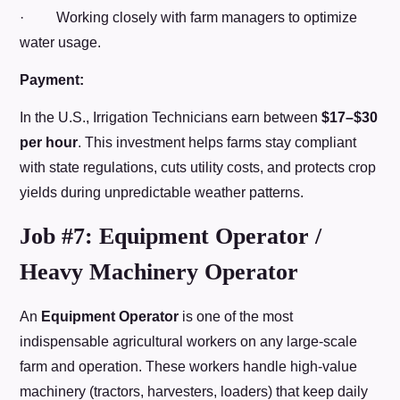
· Working closely with farm managers to optimize
water usage.
Payment:
In the U.S., Irrigation Technicians earn between
$17–$30
per hour
. This investment helps farms stay compliant
with state regulations, cuts utility costs, and protects crop
yields during unpredictable weather patterns.
Job #7: Equipment Operator /
Heavy Machinery Operator
An
Equipment Operator
is one of the most
indispensable agricultural workers on any large-scale
farm and operation. These workers handle high-value
machinery (tractors, harvesters, loaders) that keep daily