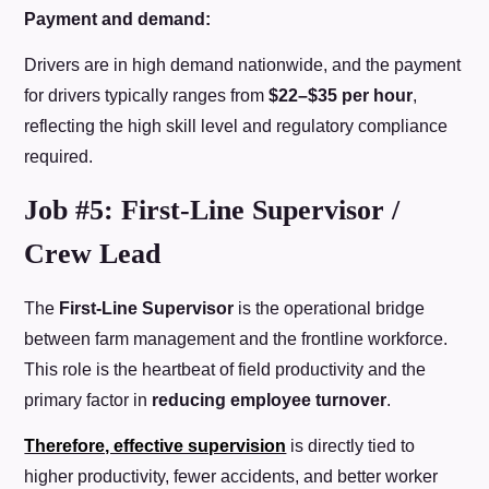
Payment and demand:
Drivers are in high demand nationwide, and the payment
for drivers typically ranges from
$22–$35 per hour
,
reflecting the high skill level and regulatory compliance
required.
Job #5: First-Line Supervisor /
Crew Lead
The
First-Line Supervisor
is the operational bridge
between farm management and the frontline workforce.
This role is the heartbeat of field productivity and the
primary factor in
reducing employee turnover
.
Therefore, effective supervision
is directly tied to
higher productivity, fewer accidents, and better worker