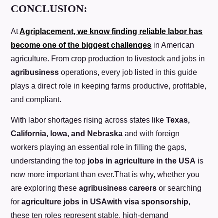
CONCLUSION:
At
Agriplacement, we know finding reliable labor has
become one of the biggest challenges
in American
agriculture. From crop production to livestock and jobs in
agribusiness
operations, every job listed in this guide
plays a direct role in keeping farms productive, profitable,
and compliant.
With labor shortages rising across states like
Texas,
California, Iowa, and Nebraska
and with foreign
workers playing an essential role in filling the gaps,
understanding the top
jobs in agriculture in the USA
is
now more important than ever.That is why, whether you
are exploring these
agribusiness careers
or searching
for
agriculture jobs in USA
with visa sponsorship
,
these ten roles represent stable, high-demand