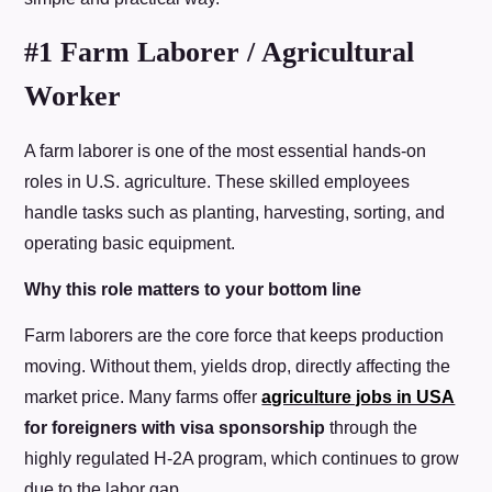
#1 Farm Laborer / Agricultural
Worker
A farm laborer is one of the most essential hands-on
roles in U.S. agriculture. These skilled employees
handle tasks such as planting, harvesting, sorting, and
operating basic equipment.
Why this role matters to your bottom line
Farm laborers are the core force that keeps production
moving. Without them, yields drop, directly affecting the
market price. Many farms offer
agriculture jobs in USA
for foreigners with visa sponsorship
through the
highly regulated H-2A program, which continues to grow
due to the labor gap.