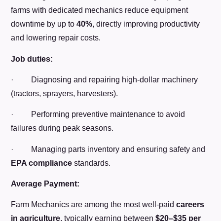
farms with dedicated mechanics reduce equipment
downtime by up to
40%
, directly improving productivity
and lowering repair costs.
Job duties:
· Diagnosing and repairing high-dollar machinery
(tractors, sprayers, harvesters).
· Performing preventive maintenance to avoid
failures during peak seasons.
· Managing parts inventory and ensuring safety and
EPA compliance
standards.
Average Payment:
Farm Mechanics are among the most well-paid
careers
in agriculture
, typically earning between
$20–$35 per