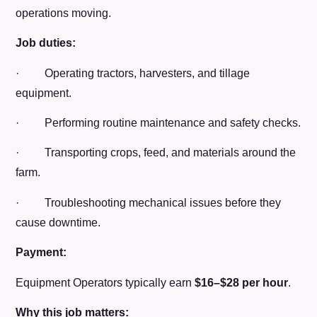
operations moving.
Job duties:
· Operating tractors, harvesters, and tillage
equipment.
· Performing routine maintenance and safety checks.
· Transporting crops, feed, and materials around the
farm.
· Troubleshooting mechanical issues before they
cause downtime.
Payment:
Equipment Operators typically earn
$16–$28 per hour
.
Why this job matters: