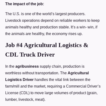
The impact of the job:
The U.S. is one of the world’s largest producers.
Livestock operations depend on reliable workers to keep
animals healthy and production stable. It’s a win- win, if
the animals are healthy, the economy rises up.
Job #4 Agricultural Logistics &
CDL Truck Driver
In the
agribusiness
supply chain, production is
worthless without transportation. The
Agricultural
Logistics Driver
handles the vital link between the
farm/mill and the market, requiring a Commercial Driver’s
License (CDL) to move large volumes of product (grain,
lumber, livestock, meat).