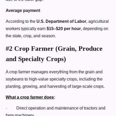
Average payment
According to the
U.S. Department of Labor
, agricultural
workers typically earn
$15–$20 per hour
, depending on
the state, crop, and season.
#2 Crop Farmer (Grain, Produce
and Specialty Crops)
A crop farmer manages everything from the grain and
soybeans to high-value specialty crops, including the
planting, growing, and harvesting of large-scale crops.
What a crop farmer does
:
· Direct operation and maintenance of tractors and
farm machinery.