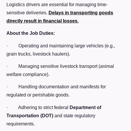
Logistics drivers are essential for managing time-
sensitive deliveries.
Delays in transporting goods
directly result in financial losses
.
About the Job Duties:
· Operating and maintaining large vehicles (e.g.,
grain trucks, livestock haulers).
· Managing sensitive livestock transport (animal
welfare compliance).
· Handling documentation and manifests for
regulated or perishable goods.
· Adhering to strict federal
Department of
Transportation (DOT)
and state regulatory
requirements.