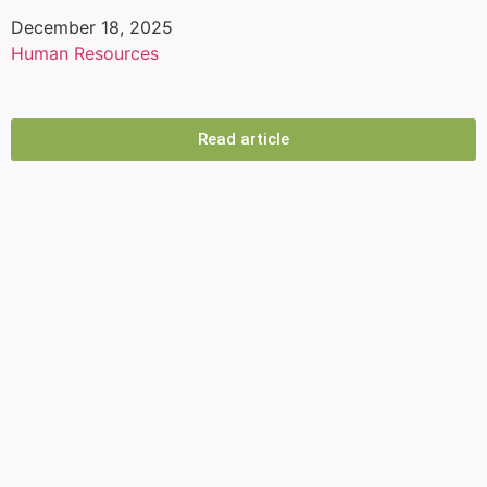
December 18, 2025
Human Resources
How to reduce employee turnover: The
keys to reducing employee turnover
Read article