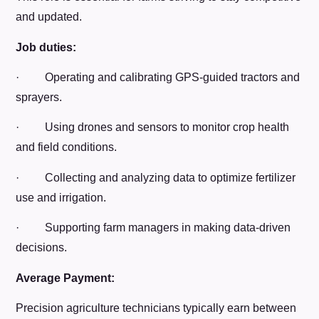
and updated.
Job duties:
· Operating and calibrating GPS-guided tractors and
sprayers.
· Using drones and sensors to monitor crop health
and field conditions.
· Collecting and analyzing data to optimize fertilizer
use and irrigation.
· Supporting farm managers in making data-driven
decisions.
Average Payment:
Precision agriculture technicians typically earn between