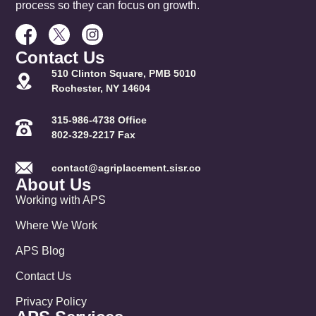
process so they can focus on growth.
Contact Us
510 Clinton Square, PMB 5010
Rochester, NY 14604
315-986-4738 Office
802-329-2217 Fax
contact@agriplacement.sisr.co
About Us
Working with APS
Where We Work
APS Blog
Contact Us
Privacy Policy