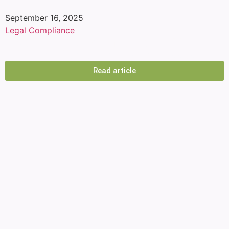
September 16, 2025
Legal Compliance
Labor Law Compliance: How APS
Simplifies Corporate HR Processes
Read article