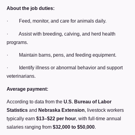
About the job duties:
· Feed, monitor, and care for animals daily.
· Assist with breeding, calving, and herd health
programs.
· Maintain barns, pens, and feeding equipment.
· Identify illness or abnormal behavior and support
veterinarians.
Average payment:
According to data from the
U.S. Bureau of Labor
Statistics
and
Nebraska Extension
, livestock workers
typically earn
$13–$22 per hour
, with full-time annual
salaries ranging from
$32,000 to $50,000
.