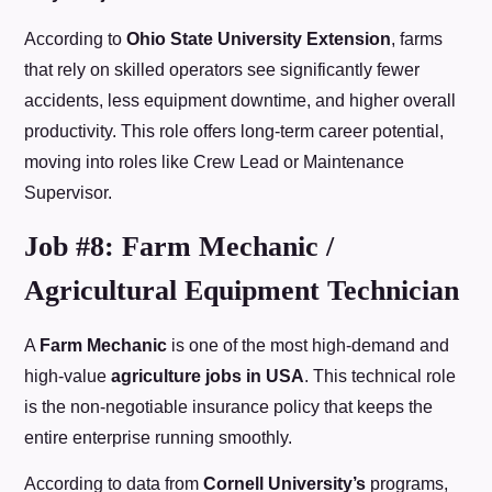
According to
Ohio State University Extension
, farms
that rely on skilled operators see significantly fewer
accidents, less equipment downtime, and higher overall
productivity. This role offers long-term career potential,
moving into roles like Crew Lead or Maintenance
Supervisor.
Job #8: Farm Mechanic /
Agricultural Equipment Technician
A
Farm Mechanic
is one of the most high-demand and
high-value
agriculture jobs in USA
. This technical role
is the non-negotiable insurance policy that keeps the
entire enterprise running smoothly.
According to data from
Cornell University’s
programs,