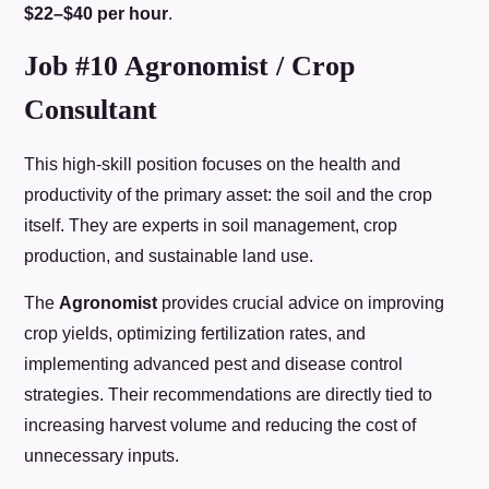
$22–$40 per hour
.
Job #10 Agronomist / Crop
Consultant
This high-skill position focuses on the health and
productivity of the primary asset: the soil and the crop
itself. They are experts in soil management, crop
production, and sustainable land use.
The
Agronomist
provides crucial advice on improving
crop yields, optimizing fertilization rates, and
implementing advanced pest and disease control
strategies. Their recommendations are directly tied to
increasing harvest volume and reducing the cost of
unnecessary inputs.