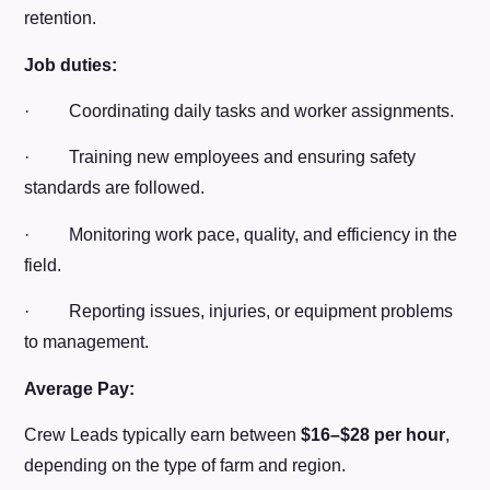
retention.
Job duties:
· Coordinating daily tasks and worker assignments.
· Training new employees and ensuring safety
standards are followed.
· Monitoring work pace, quality, and efficiency in the
field.
· Reporting issues, injuries, or equipment problems
to management.
Average Pay:
Crew Leads typically earn between
$16–$28 per hour
,
depending on the type of farm and region.