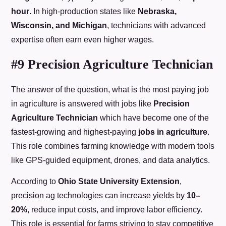
hour
. In high-production states like
Nebraska,
Wisconsin, and Michigan
, technicians with advanced
expertise often earn even higher wages.
#9 Precision Agriculture Technician
The answer of the question, what is the most paying job
in agriculture is answered with jobs like
Precision
Agriculture Technician
which have become one of the
fastest-growing and highest-paying
jobs in agriculture
.
This role combines farming knowledge with modern tools
like GPS-guided equipment, drones, and data analytics.
According to
Ohio State University Extension
,
precision ag technologies can increase yields by
10–
20%
, reduce input costs, and improve labor efficiency.
This role is essential for farms striving to stay competitive