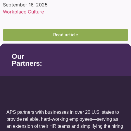
September 16, 2025
Workplace Culture
Conflict Resolution at Work: Practical
Strategies You Can Use
Read article
Our
Partners:
APS partners with businesses in over 20 U.S. states to
provide reliable, hard-working employees—serving as
an extension of their HR teams and simplifying the hiring