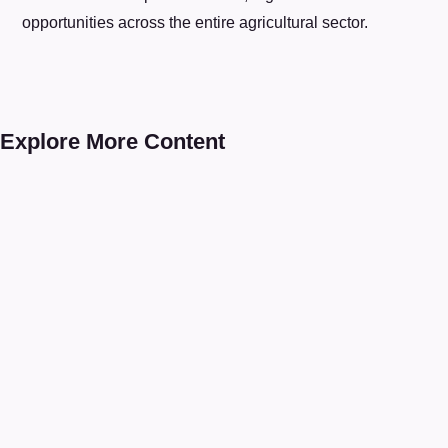
opportunities across the entire agricultural sector.
Explore More Content