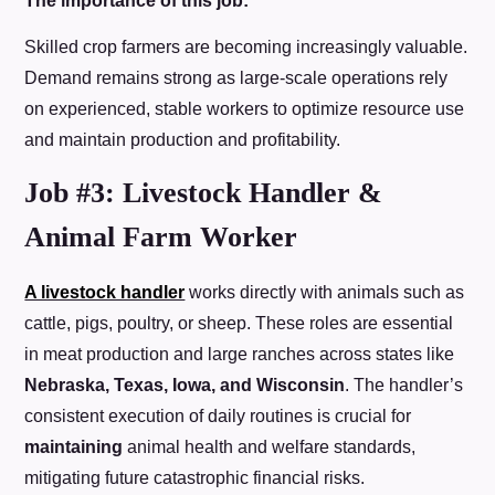
The importance of this job:
Skilled crop farmers are becoming increasingly valuable.
Demand remains strong as large-scale operations rely
on experienced, stable workers to optimize resource use
and maintain production and profitability.
Job #3: Livestock Handler &
Animal Farm Worker
A livestock handler
works directly with animals such as
cattle, pigs, poultry, or sheep. These roles are essential
in meat production and large ranches across states like
Nebraska, Texas, Iowa, and Wisconsin
. The handler’s
consistent execution of daily routines is crucial for
maintaining
animal health and welfare standards,
mitigating future catastrophic financial risks.