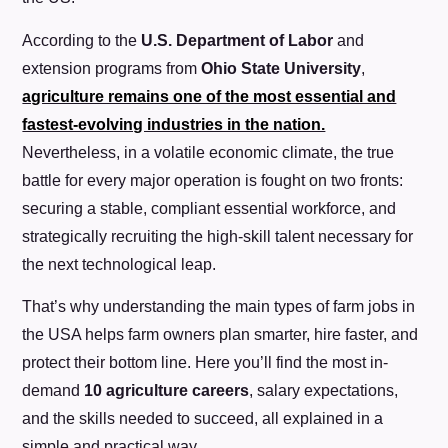
According to the
U.S. Department of Labor
and
extension programs from
Ohio State University
,
agriculture remains one of the most essential and
fastest-evolving industries in the nation.
Nevertheless, in a volatile economic climate, the true
battle for every major operation is fought on two fronts:
securing a stable, compliant essential workforce, and
strategically recruiting the high-skill talent necessary for
the next technological leap.
That’s why understanding the main types of farm jobs in
the USA helps farm owners plan smarter, hire faster, and
protect their bottom line. Here you’ll find the most in-
demand
10 agriculture careers
, salary expectations,
and the skills needed to succeed, all explained in a
simple and practical way.