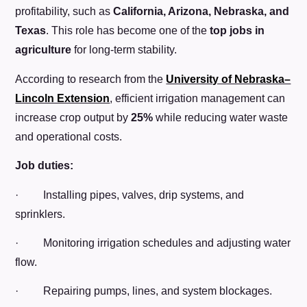
profitability, such as
California, Arizona, Nebraska, and
Texas
. This role has become one of the
top jobs in
agriculture
for long-term stability.
According to research from the
University of Nebraska–
Lincoln Extension
, efficient irrigation management can
increase crop output by
25%
while reducing water waste
and operational costs.
Job duties:
· Installing pipes, valves, drip systems, and
sprinklers.
· Monitoring irrigation schedules and adjusting water
flow.
· Repairing pumps, lines, and system blockages.