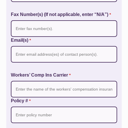
Fax Number(s) (If not applicable, enter “N/A”)
*
Email(s)
*
Workers’ Comp Ins Carrier
*
Policy #
*