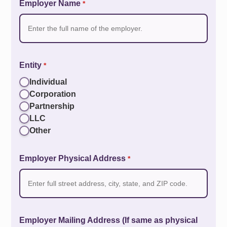
Employer Name
*
Entity
*
Individual
Corporation
Partnership
LLC
Other
Employer Physical Address
*
Employer Mailing Address (If same as physical