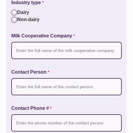
Industry type
*
Dairy
Non-dairy
Milk Cooperative Company
*
Contact Person
*
Contact Phone #
*