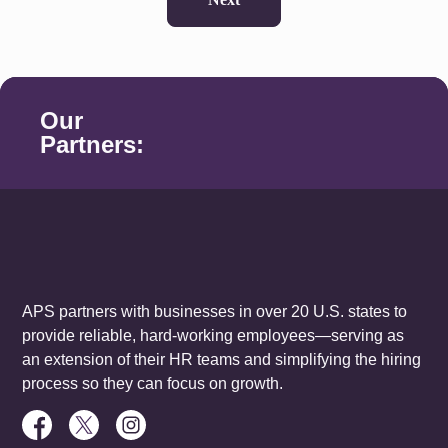
Our
Partners:
APS partners with businesses in over 20 U.S. states to
provide reliable, hard-working employees—serving as
an extension of their HR teams and simplifying the hiring
process so they can focus on growth.