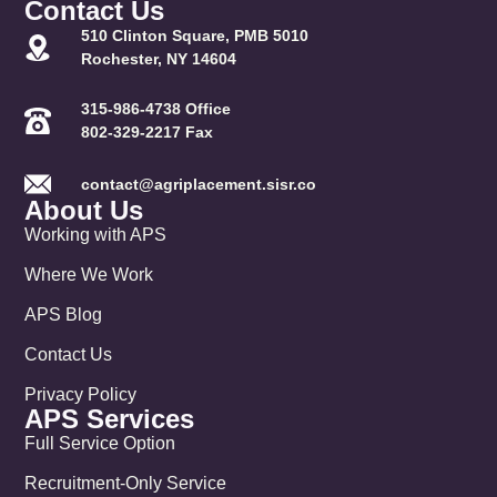
Contact Us
510 Clinton Square, PMB 5010
Rochester, NY 14604
315-986-4738 Office
802-329-2217 Fax
contact@agriplacement.sisr.co
About Us
Working with APS
Where We Work
APS Blog
Contact Us
Privacy Policy
APS Services
Full Service Option
Recruitment-Only Service