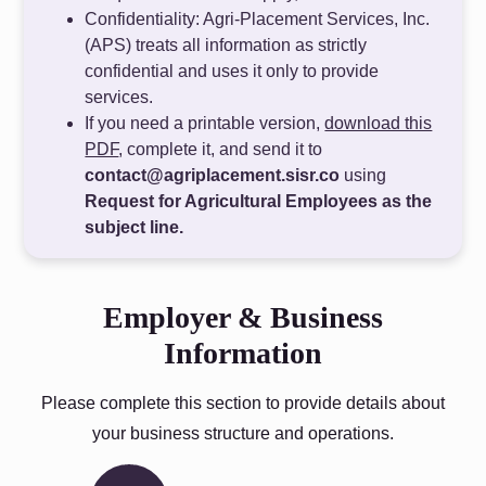
Confidentiality: Agri-Placement Services, Inc.
(APS) treats all information as strictly
confidential and uses it only to provide
services.
If you need a printable version,
download this
PDF
, complete it, and send it to
contact@agriplacement.sisr.co
using
Request for Agricultural Employees as the
subject line.
Employer & Business
Information
Please complete this section to provide details about
your business structure and operations.