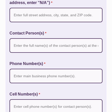
address, enter “N/A”)
*
Contact Person(s)
*
Phone Number(s)
*
Cell Number(s)
*