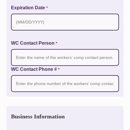
Expiration Date
*
WC Contact Person
*
WC Contact Phone #
*
Business Information