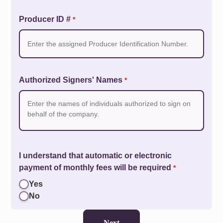
Producer ID #
*
Authorized Signers' Names
*
I understand that automatic or electronic
payment of monthly fees will be required
*
Yes
No
Next