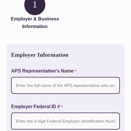
1
Employer & Business
Information
Employer Information
APS Representative's Name
*
Employer Federal ID #
*