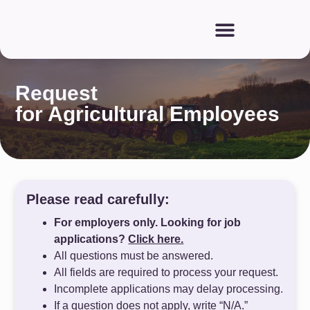
Request
for Agricultural Employees
Please read carefully:
For employers only. Looking for job
applications?
Click here.
All questions must be answered.
All fields are required to process your request.
Incomplete applications may delay processing.
If a question does not apply, write “N/A.”