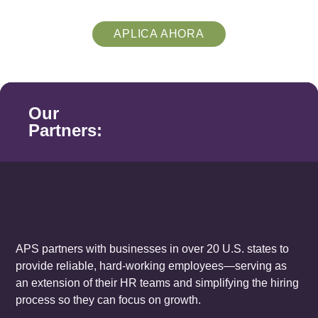
APLICA AHORA
Our
Partners:
APS partners with businesses in over 20 U.S. states to
provide reliable, hard-working employees—serving as
an extension of their HR teams and simplifying the hiring
process so they can focus on growth.