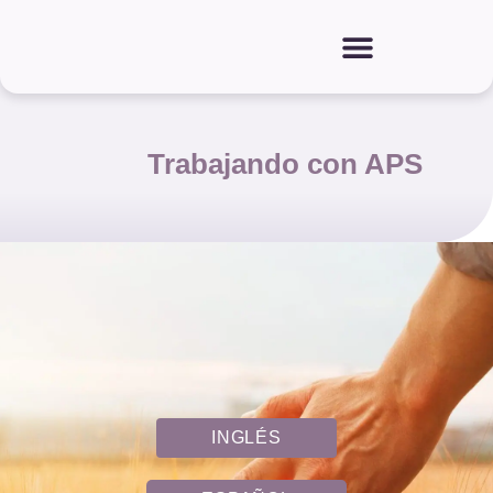
Trabajando con APS
INGLÉS