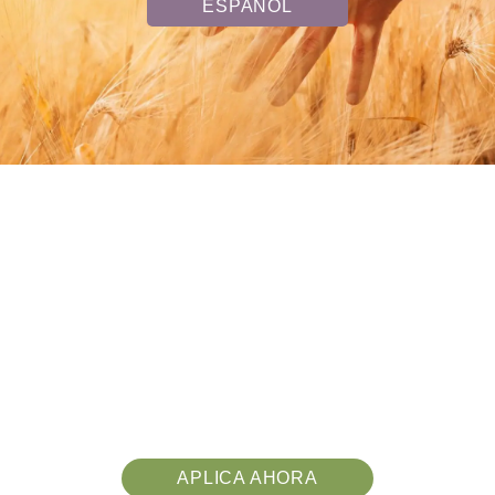
ESPAÑOL
APLICA AHORA