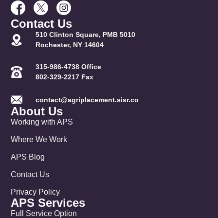
Contact Us
510 Clinton Square, PMB 5010
Rochester, NY 14604
315-986-4738 Office
802-329-2217 Fax
contact@agriplacement.sisr.co
About Us
Working with APS
Where We Work
APS Blog
Contact Us
Privacy Policy
APS Services
Full Service Option