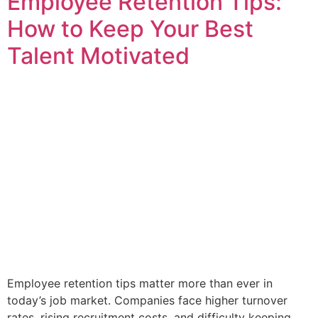
Employee Retention Tips:
How to Keep Your Best
Talent Motivated
Employee retention tips matter more than ever in
today’s job market. Companies face higher turnover
rates, rising recruitment costs, and difficulty keeping