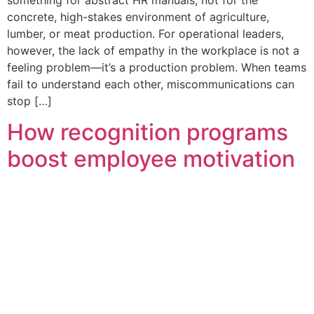
concrete, high-stakes environment of agriculture,
lumber, or meat production. For operational leaders,
however, the lack of empathy in the workplace is not a
feeling problem—it’s a production problem. When teams
fail to understand each other, miscommunications can
stop […]
How recognition programs
boost employee motivation