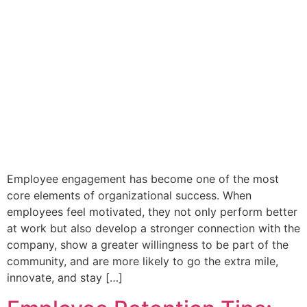
Employee engagement has become one of the most
core elements of organizational success. When
employees feel motivated, they not only perform better
at work but also develop a stronger connection with the
company, show a greater willingness to be part of the
community, and are more likely to go the extra mile,
innovate, and stay […]