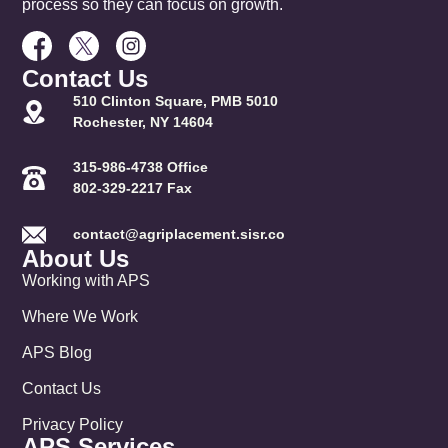
process so they can focus on growth.
Contact Us
510 Clinton Square, PMB 5010
Rochester, NY 14604
315-986-4738 Office
802-329-2217 Fax
contact@agriplacement.sisr.co
About Us
Working with APS
Where We Work
APS Blog
Contact Us
Privacy Policy
APS Services