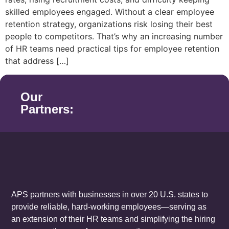
skilled employees engaged. Without a clear employee
retention strategy, organizations risk losing their best
people to competitors. That’s why an increasing number
of HR teams need practical tips for employee retention
that address […]
Our
Partners:
APS partners with businesses in over 20 U.S. states to
provide reliable, hard-working employees—serving as
an extension of their HR teams and simplifying the hiring