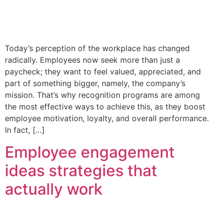
Today’s perception of the workplace has changed
radically. Employees now seek more than just a
paycheck; they want to feel valued, appreciated, and
part of something bigger, namely, the company’s
mission. That’s why recognition programs are among
the most effective ways to achieve this, as they boost
employee motivation, loyalty, and overall performance.
In fact, […]
Employee engagement
ideas strategies that
actually work