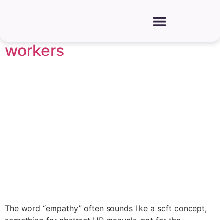
How to foster empathy and
improve rapport among
workers
The word “empathy” often sounds like a soft concept,
something for abstract HR manuals, not for the