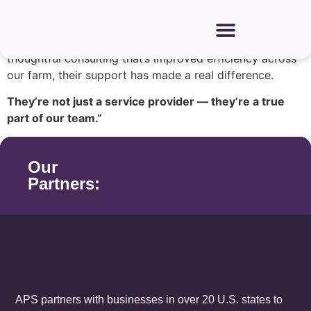
“APS has been a trusted partner for many years, walking
alongside us through all seasons. From helping us
source and lead our Hispanic workforce to offering
thoughtful consulting that’s improved efficiency across
our farm, their support has made a real difference.
They’re not just a service provider — they’re a true
part of our team.”
Our
Partners:
APS partners with businesses in over 20 U.S. states to