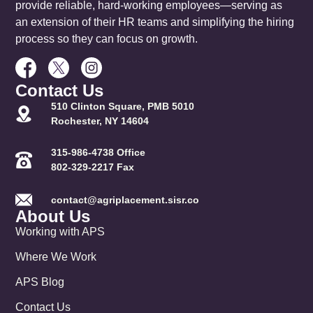
provide reliable, hard-working employees—serving as
an extension of their HR teams and simplifying the hiring
process so they can focus on growth.
Contact Us
510 Clinton Square, PMB 5010
Rochester, NY 14604
315-986-4738 Office
802-329-2217 Fax
contact@agriplacement.sisr.co
About Us
Working with APS
Where We Work
APS Blog
Contact Us