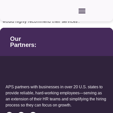
“
Four years ago
,
we contacted APS
in search of
obtaining workers,
and it was the best decision we
have made
. They find quality workers promptly and
would highly recommend their services”.
Our
Partners:
APS partners with businesses in over 20 U.S. states to
provide reliable, hard-working employees—serving as
an extension of their HR teams and simplifying the hiring
process so they can focus on growth.