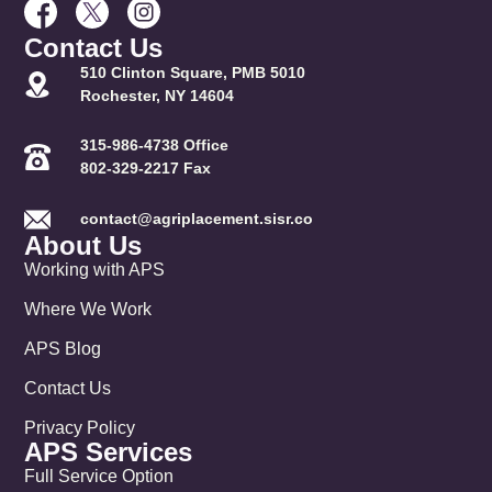
Contact Us
510 Clinton Square, PMB 5010
Rochester, NY 14604
315-986-4738 Office
802-329-2217 Fax
contact@agriplacement.sisr.co
About Us
Working with APS
Where We Work
APS Blog
Contact Us
Privacy Policy
APS Services
Full Service Option