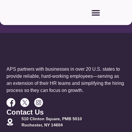
Our
Partners:
APS partners with businesses in over 20 U.S. states to
provide reliable, hard-working employees—serving as
an extension of their HR teams and simplifying the hiring
process so they can focus on growth.
Contact Us
510 Clinton Square, PMB 5010
Rochester, NY 14604