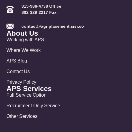
315-986-4738 Office
802-329-2217 Fax
contact@agriplacement.sisr.co
About Us
Working with APS
Where We Work
APS Blog
Contact Us
Privacy Policy
APS Services
Full Service Option
Recruitment-Only Service
Other Services