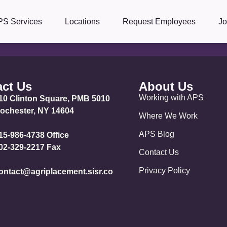
PS Services
Locations
Request Employees
J
ct Us
About Us
Working with APS
10 Clinton Square, PMB 5010
ochester, NY 14604
Where We Work
APS Blog
15-986-4738 Office
02-329-2217 Fax
Contact Us
Privacy Policy
ontact@agriplacement.sisr.co