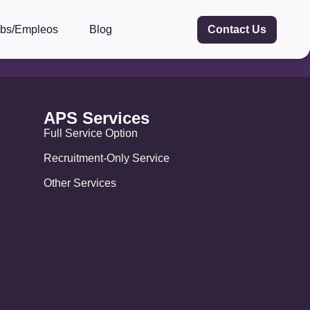
obs/Empleos
Blog
Contact Us
APS Services
Full Service Option
Recruitment-Only Service
Other Services