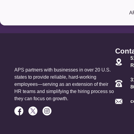
Our Partners:
A
Conta
5
R
APS partners with businesses in over 20 U.S.
states to provide reliable, hard-working
3
employees—serving as an extension of their
8
HR teams and simplifying the hiring process so
they can focus on growth.
c