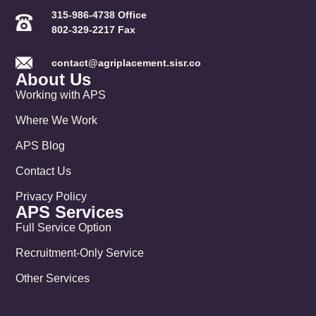
315-986-4738 Office
802-329-2217 Fax
contact@agriplacement.sisr.co
About Us
Working with APS
Where We Work
APS Blog
Contact Us
Privacy Policy
APS Services
Full Service Option
Recruitment-Only Service
Other Services