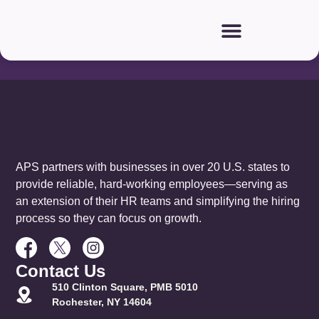
Our
Partners:
APS partners with businesses in over 20 U.S. states to
provide reliable, hard-working employees—serving as
an extension of their HR teams and simplifying the hiring
process so they can focus on growth.
Contact Us
510 Clinton Square, PMB 5010
Rochester, NY 14604