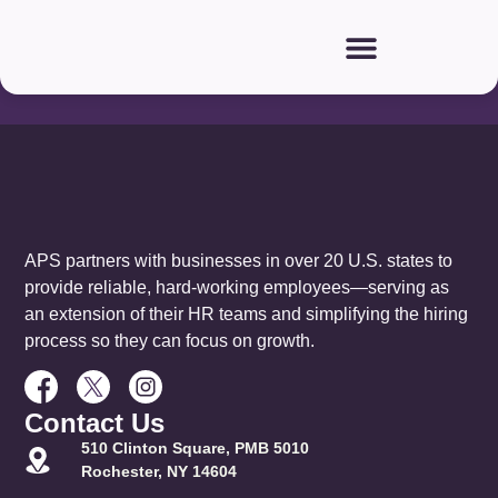
Our
Partners:
APS partners with businesses in over 20 U.S. states to
provide reliable, hard-working employees—serving as
an extension of their HR teams and simplifying the hiring
process so they can focus on growth.
Contact Us
510 Clinton Square, PMB 5010
Rochester, NY 14604