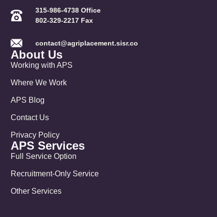
315-986-4738 Office
802-329-2217 Fax
contact@agriplacement.sisr.co
About Us
Working with APS
Where We Work
APS Blog
Contact Us
Privacy Policy
APS Services
Full Service Option
Recruitment-Only Service
Other Services