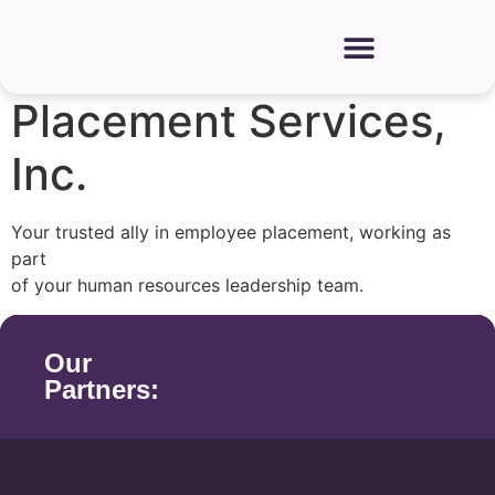
Need a trusted employee placement company?
Discover Agri-
Placement Services,
Inc.
Your trusted ally in employee placement, working as
part
of your human resources leadership team.
Our
Partners: