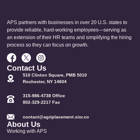
APS partners with businesses in over 20 U.S. states to
provide reliable, hard-working employees—serving as
an extension of their HR teams and simplifying the hiring
process so they can focus on growth.
Contact Us
510 Clinton Square, PMB 5010
Rochester, NY 14604
315-986-4738 Office
802-329-2217 Fax
contact@agriplacement.sisr.co
About Us
Working with APS